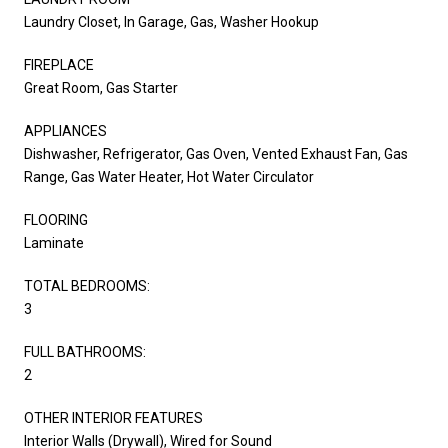
Laundry Closet, In Garage, Gas, Washer Hookup
FIREPLACE
Great Room, Gas Starter
APPLIANCES
Dishwasher, Refrigerator, Gas Oven, Vented Exhaust Fan, Gas
Range, Gas Water Heater, Hot Water Circulator
FLOORING
Laminate
TOTAL BEDROOMS:
3
FULL BATHROOMS:
2
OTHER INTERIOR FEATURES
Interior Walls (Drywall), Wired for Sound