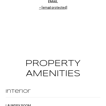
EMAIL
[email protected]
CONTACT AGENT
PROPERTY
AMENITIES
Interior
LAUNDRY ROOM