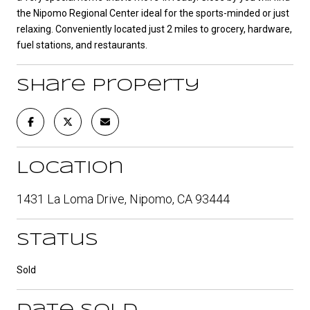
the Nipomo Regional Center ideal for the sports-minded or just
relaxing. Conveniently located just 2 miles to grocery, hardware,
fuel stations, and restaurants.
Share Property
Location
1431 La Loma Drive, Nipomo, CA 93444
Status
Sold