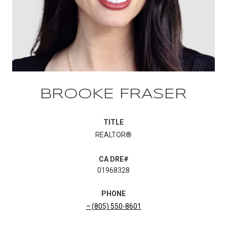
BROOKE FRASER
TITLE
REALTOR®
01968328
PHONE
(805) 550-8601