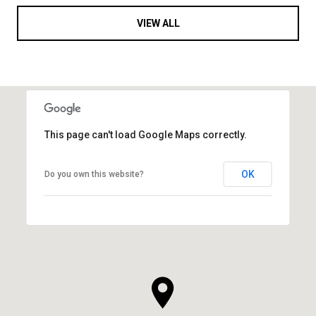
VIEW ALL
This page can't load Google Maps correctly.
OK
Do you own this website?