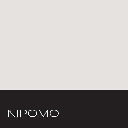
NIPOMO