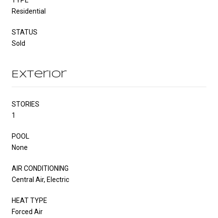
Residential
STATUS
Sold
Exterior
STORIES
1
POOL
None
AIR CONDITIONING
Central Air, Electric
HEAT TYPE
Forced Air