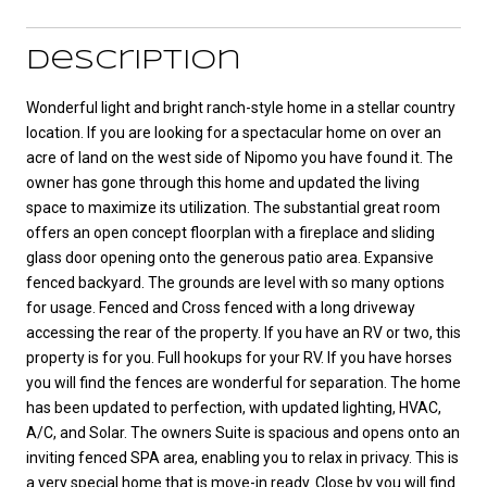
Description
Wonderful light and bright ranch-style home in a stellar country
location. If you are looking for a spectacular home on over an
acre of land on the west side of Nipomo you have found it. The
owner has gone through this home and updated the living
space to maximize its utilization. The substantial great room
offers an open concept floorplan with a fireplace and sliding
glass door opening onto the generous patio area. Expansive
fenced backyard. The grounds are level with so many options
for usage. Fenced and Cross fenced with a long driveway
accessing the rear of the property. If you have an RV or two, this
property is for you. Full hookups for your RV. If you have horses
you will find the fences are wonderful for separation. The home
has been updated to perfection, with updated lighting, HVAC,
A/C, and Solar. The owners Suite is spacious and opens onto an
inviting fenced SPA area, enabling you to relax in privacy. This is
a very special home that is move-in ready. Close by you will find