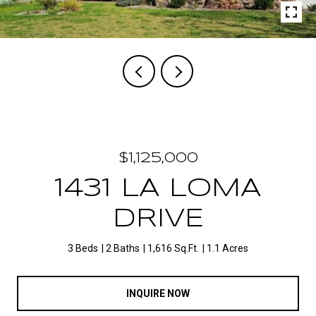
$1,125,000
1431 LA LOMA
DRIVE
3 Beds
2 Baths
1,616 Sq.Ft.
1.1 Acres
INQUIRE NOW