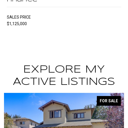
SALES PRICE
$1,125,000
EXPLORE MY
ACTIVE LISTINGS
FOR SALE