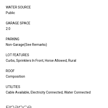
WATER SOURCE
Public
GARAGE SPACE
2.0
PARKING
Non-Garage(See Remarks)
LOT FEATURES
Curbs, Sprinklers In Front, Horse Allowed, Rural
ROOF
Composition
UTILITIES
Cable Available, Electricity Connected, Water Connected
Finance