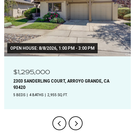
$1,110,000
1544 OAK, SOLVANG, CA 93463
4 BEDS
2 BATHS
1,906 SQ.FT.