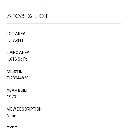
Area & Lot
LOT AREA
1.1 Acres
LIVING AREA
1,616 Sq.Ft.
MLS® ID
PI23044820
YEAR BUILT
1973
VIEW DESCRIPTION
None
TYPE