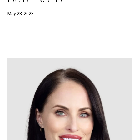
Date Sold
May 23, 2023