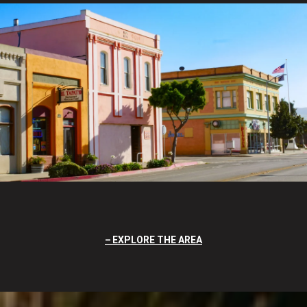
EXPLORE THE AREA