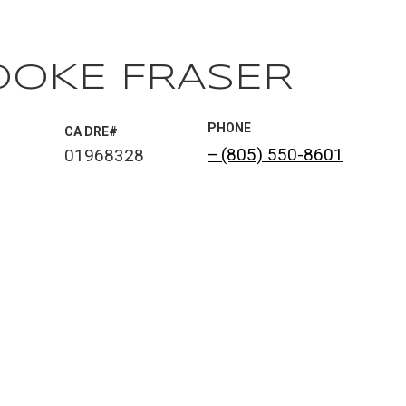
OOKE FRASER
PHONE
®
(805) 550-8601
01968328
 AGENT