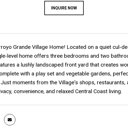
INQUIRE NOW
rroyo Grande Village Home! Located on a quiet cul-de-s
ngle-level home offers three bedrooms and two bathroo
atures a lushly landscaped front yard that creates won
mplete with a play set and vegetable gardens, perfect
 Just moments from the Village's shops, restaurants, 
ivacy, convenience, and relaxed Central Coast living.