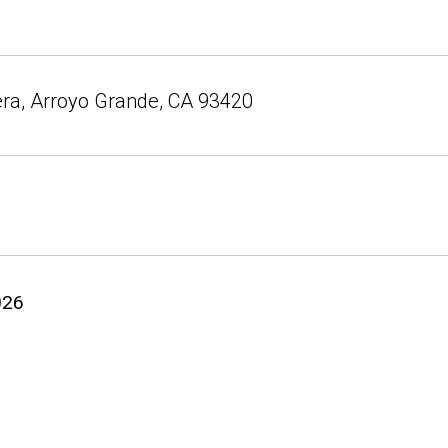
ra, Arroyo Grande, CA 93420
026