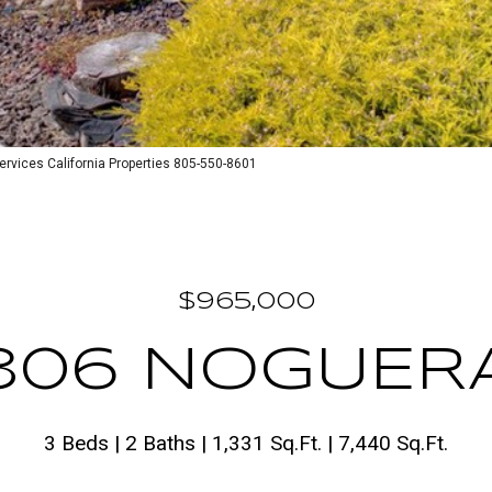
vices California Properties 805-550-8601
$965,000
306 NOGUER
3 Beds
2 Baths
1,331 Sq.Ft.
7,440 Sq.Ft.