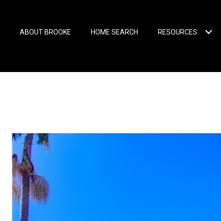
ABOUT BROOKE
HOME SEARCH
RESOURCES