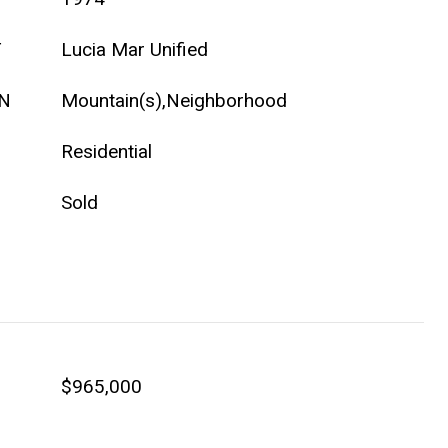
T
Lucia Mar Unified
ON
Mountain(s),Neighborhood
Residential
Sold
$965,000