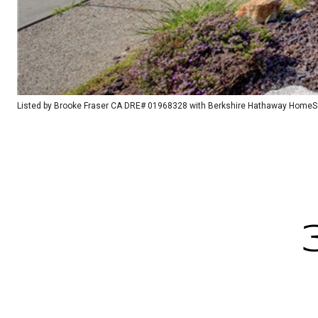
Listed by Brooke Fraser CA DRE# 01968328 with Berkshire Hathaway HomeSer