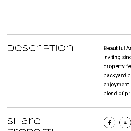
Description
Beautiful A
inviting si
property fe
backyard co
enjoyment.
blend of pr
Share