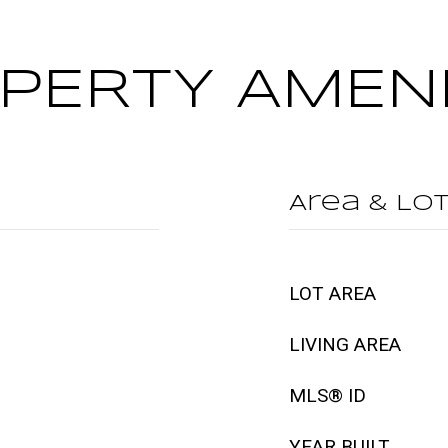
PERTY AMENI
Area & Lo
LOT AREA
LIVING AREA
MLS® ID
YEAR BUILT