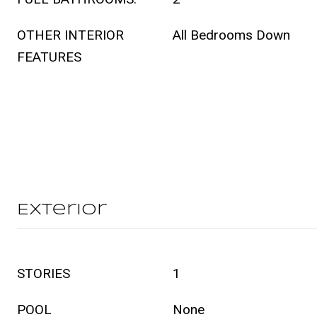
OTHER INTERIOR
All Bedrooms Down
FEATURES
Exterior
STORIES
1
POOL
None