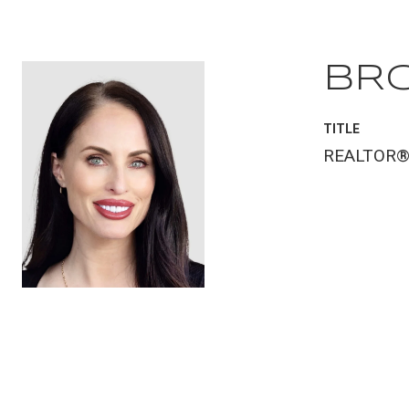
BR
TITLE
REALTOR
CONTACT