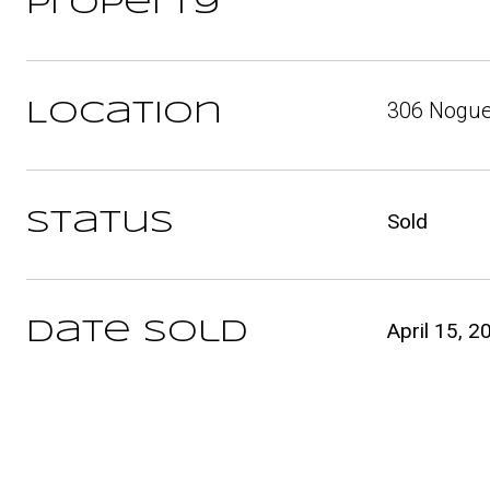
Property
306 Nogue
Location
Status
Sold
Date Sold
April 15, 2