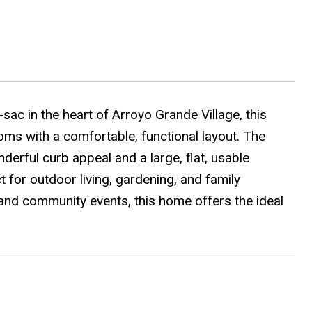
ac in the heart of Arroyo Grande Village, this
ms with a comfortable, functional layout. The
derful curb appeal and a large, flat, usable
 for outdoor living, gardening, and family
and community events, this home offers the ideal