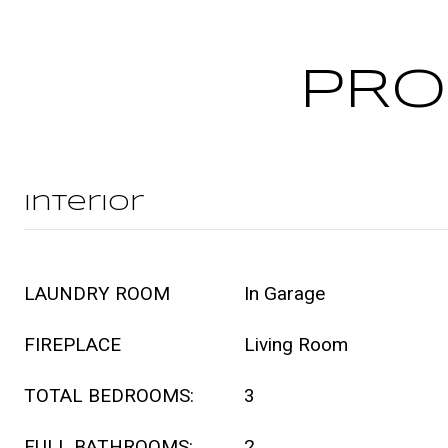
PRO
Interior
LAUNDRY ROOM
In Garage
FIREPLACE
Living Room
TOTAL BEDROOMS:
3
FULL BATHROOMS:
2