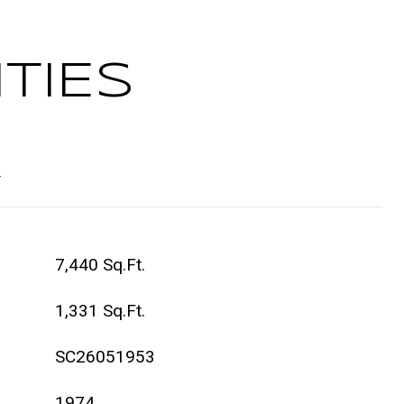
TIES
t
7,440 Sq.Ft.
1,331 Sq.Ft.
SC26051953
1974