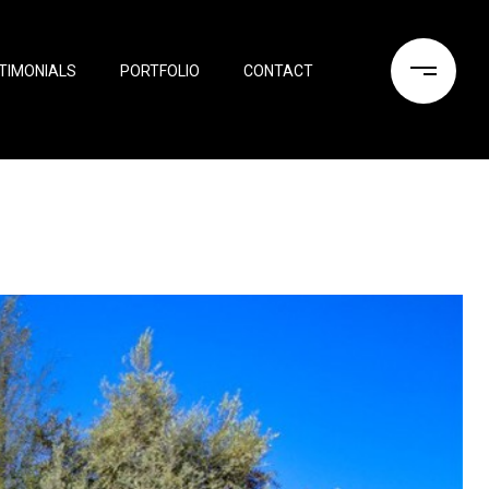
TIMONIALS
PORTFOLIO
CONTACT