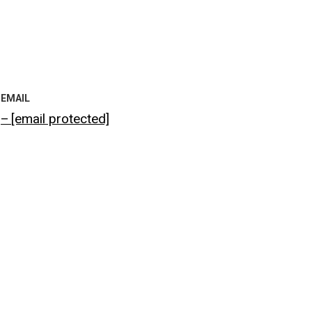
EMAIL
[email protected]