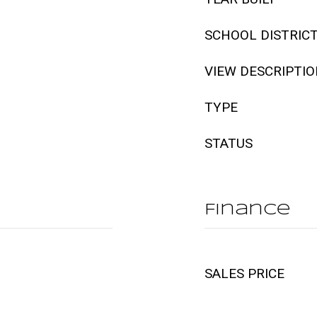
SCHOOL DISTRIC
VIEW DESCRIPTI
TYPE
STATUS
Finance
SALES PRICE