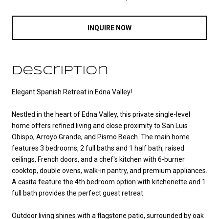
INQUIRE NOW
Description
Elegant Spanish Retreat in Edna Valley!
Nestled in the heart of Edna Valley, this private single-level
home offers refined living and close proximity to San Luis
Obispo, Arroyo Grande, and Pismo Beach. The main home
features 3 bedrooms, 2 full baths and 1 half bath, raised
ceilings, French doors, and a chef's kitchen with 6-burner
cooktop, double ovens, walk-in pantry, and premium appliances.
A casita feature the 4th bedroom option with kitchenette and 1
full bath provides the perfect guest retreat.
Outdoor living shines with a flagstone patio, surrounded by oak