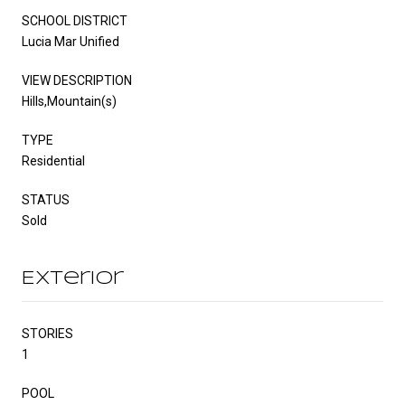
SCHOOL DISTRICT
Lucia Mar Unified
VIEW DESCRIPTION
Hills,Mountain(s)
TYPE
Residential
STATUS
Sold
Exterior
STORIES
1
POOL