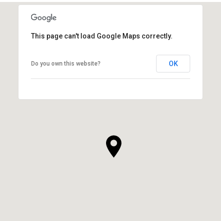
This page can't load Google Maps correctly.
OK
Do you own this website?