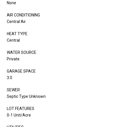
None
AIR CONDITIONING
Central Air
HEAT TYPE
Central
WATER SOURCE
Private
GARAGE SPACE
3.0
SEWER
Septic Type Unknown
LOT FEATURES
0-1 Unit/Acre