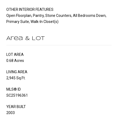
OTHER INTERIOR FEATURES
Open Floorplan, Pantry, Stone Counters, All Bedrooms Down,
Primary Suite, Walk-In Closet(s)
Area & Lot
LOT AREA
0.68 Acres
LIVING AREA
2,945 Sq.Ft.
MLS® ID
SC25196361
YEAR BUILT
2003