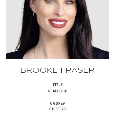
BROOKE FRASER
TITLE
REALTOR®
01968328