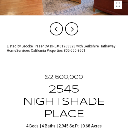
Listed by Brooke Fraser CA DRE# 01968328 with Berkshire Hathaway
HomeServices California Properties 805-550-8601
$2,600,000
2545
NIGHTSHADE
PLACE
4 Beds
4 Baths
2,945 Sq.Ft.
0.68 Acres