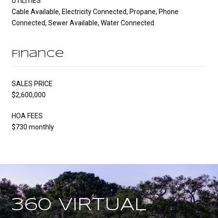
UTILITIES
Cable Available, Electricity Connected, Propane, Phone
Connected, Sewer Available, Water Connected
Finance
SALES PRICE
$2,600,000
HOA FEES
$730 monthly
360 VIRTUAL