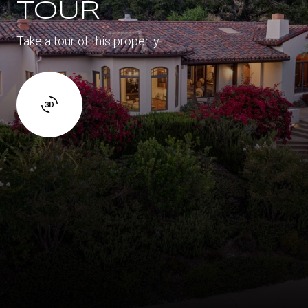
TOUR
Take a tour of this property