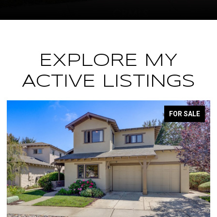
EXPLORE MY
ACTIVE LISTINGS
FOR SALE