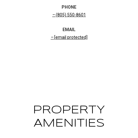
PHONE
(805) 550-8601
EMAIL
[email protected]
CONTACT AGENT
PROPERTY
AMENITIES