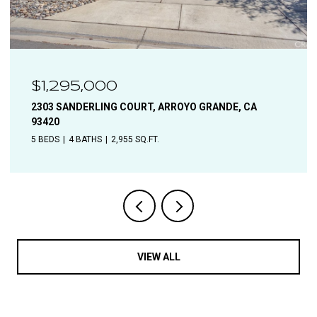
$1,110,000
1544 OAK, SOLVANG, CA 93463
4 BEDS
2 BATHS
1,906 SQ.FT.
VIEW ALL