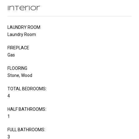
Interior
LAUNDRY ROOM
Laundry Room
FIREPLACE
Gas
FLOORING
Stone, Wood
TOTAL BEDROOMS:
4
HALF BATHROOMS:
1
FULL BATHROOMS:
3