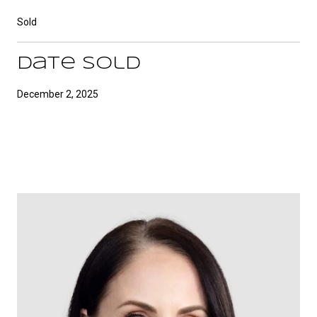
Sold
Date Sold
December 2, 2025