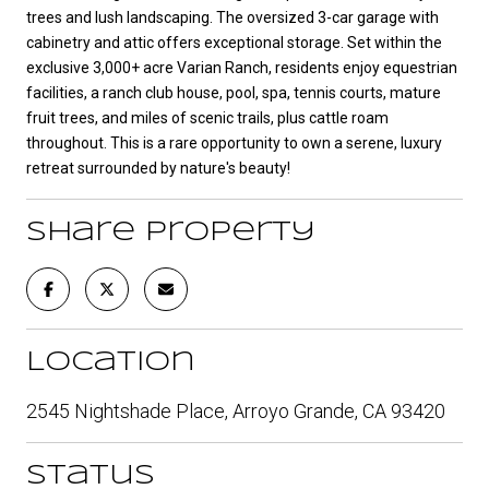
trees and lush landscaping. The oversized 3-car garage with
cabinetry and attic offers exceptional storage. Set within the
exclusive 3,000+ acre Varian Ranch, residents enjoy equestrian
facilities, a ranch club house, pool, spa, tennis courts, mature
fruit trees, and miles of scenic trails, plus cattle roam
throughout. This is a rare opportunity to own a serene, luxury
retreat surrounded by nature's beauty!
Share Property
Location
2545 Nightshade Place, Arroyo Grande, CA 93420
Status