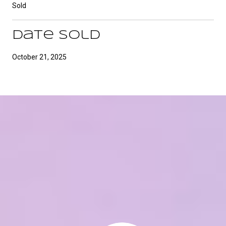
Sold
Date Sold
October 21, 2025