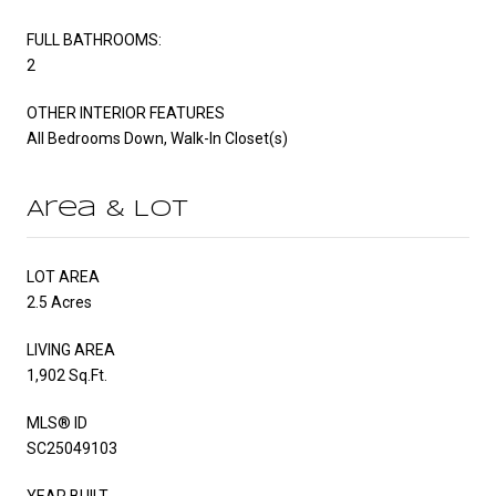
FULL BATHROOMS:
2
OTHER INTERIOR FEATURES
All Bedrooms Down, Walk-In Closet(s)
Area & Lot
LOT AREA
2.5 Acres
LIVING AREA
1,902 Sq.Ft.
MLS® ID
SC25049103
YEAR BUILT