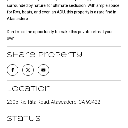
surrounded by nature for ultimate seclusion. With ample space
for RVs, boats, and even an ADU, this property is a rare find in
Atascadero.
Don't miss the opportunity to make this private retreat your
own!
Share Property
Location
2305 Rio Rita Road, Atascadero, CA 93422
Status