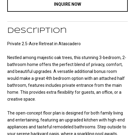
INQUIRE NOW
Description
Private 2.5-Acre Retreat in Atascadero
Nestled among majestic oak trees, this stunning 3-bedroom, 2-
bathroom home offers the perfect blend of privacy, comfort,
and beautiful upgrades. A versatile additional bonus room
would make a great 4th bedroom option with an attached half
bathroom, features includes private entrance from the main
home. This provides extra flexibility for guests, an office, or a
creative space.
The open-concept floor plan is designed for both family living
and entertaining, featuring an upgraded kitchen with high-end
appliances and tasteful remodeled bathrooms. Step outside to
your serene backyard oasis, where a sparkling pool awaits,