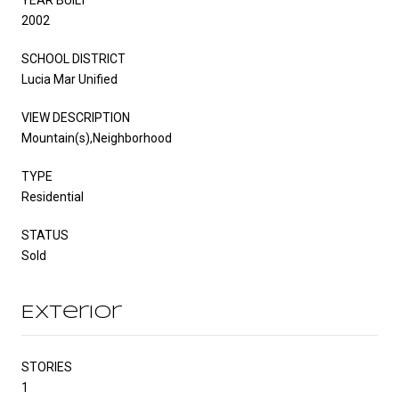
2002
SCHOOL DISTRICT
Lucia Mar Unified
VIEW DESCRIPTION
Mountain(s),Neighborhood
TYPE
Residential
STATUS
Sold
Exterior
STORIES
1