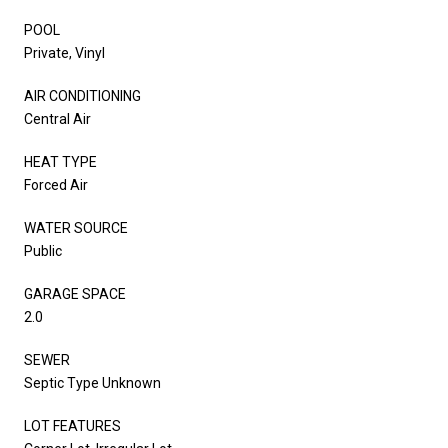
POOL
Private, Vinyl
AIR CONDITIONING
Central Air
HEAT TYPE
Forced Air
WATER SOURCE
Public
GARAGE SPACE
2.0
SEWER
Septic Type Unknown
LOT FEATURES