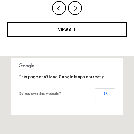
VIEW ALL
This page can't load Google Maps correctly.
OK
Do you own this website?