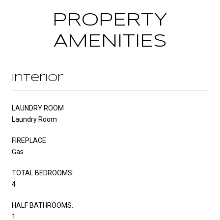
PROPERTY
AMENITIES
Interior
LAUNDRY ROOM
Laundry Room
FIREPLACE
Gas
TOTAL BEDROOMS:
4
HALF BATHROOMS:
1