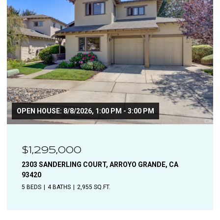
$1,110,000
1544 OAK, SOLVANG, CA 93463
4 BEDS
2 BATHS
1,906 SQ.FT.