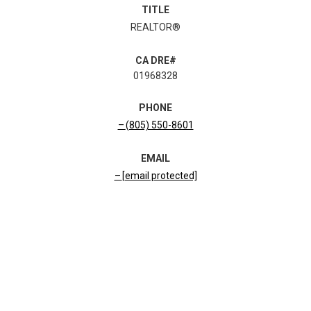
TITLE
REALTOR®
01968328
PHONE
(805) 550-8601
EMAIL
[email protected]
CONTACT AGENT