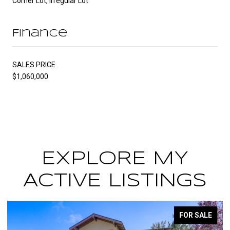
Corner Lot, Irregular Lot
Finance
SALES PRICE
$1,060,000
EXPLORE MY
ACTIVE LISTINGS
LE
FOR SALE