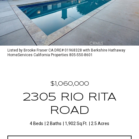
Listed by Brooke Fraser CA DRE# 01968328 with Berkshire Hathaway
HomeServices California Properties 805-550-8601
$1,060,000
2305 RIO RITA
ROAD
4 Beds
2 Baths
1,902 Sq.Ft.
2.5 Acres