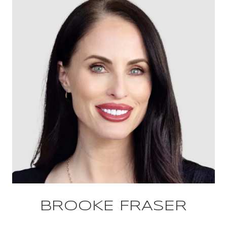
BROOKE FRASER