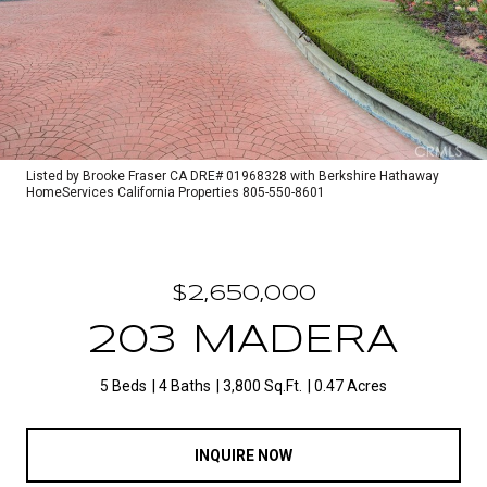
Listed by Brooke Fraser CA DRE# 01968328 with Berkshire Hathaway
HomeServices California Properties 805-550-8601
$2,650,000
203 MADERA
5 Beds
4 Baths
3,800 Sq.Ft.
0.47 Acres
INQUIRE NOW