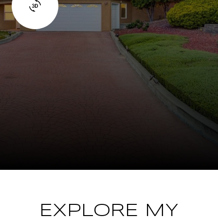
EXPLORE MY