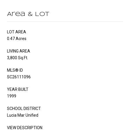
Area & Lot
LOT AREA
0.47 Acres
LIVING AREA
3,800 Sq.Ft.
MLS® ID
SC26111096
YEAR BUILT
1999
SCHOOL DISTRICT
Lucia Mar Unified
VIEW DESCRIPTION