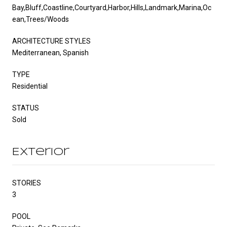
Bay,Bluff,Coastline,Courtyard,Harbor,Hills,Landmark,Marina,Oc
ean,Trees/Woods
ARCHITECTURE STYLES
Mediterranean, Spanish
TYPE
Residential
STATUS
Sold
Exterior
STORIES
3
POOL