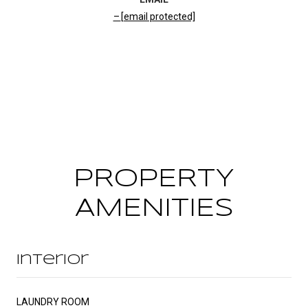
[email protected]
CONTACT AGENT
PROPERTY
AMENITIES
Interior
LAUNDRY ROOM