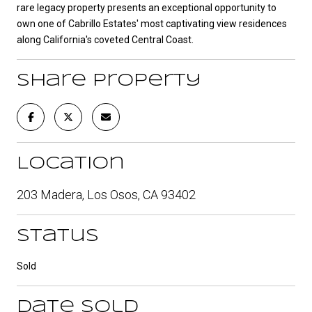
rare legacy property presents an exceptional opportunity to
own one of Cabrillo Estates' most captivating view residences
along California's coveted Central Coast.
Share Property
Location
203 Madera, Los Osos, CA 93402
Status
Sold
Date Sold