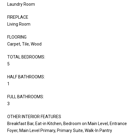
Laundry Room
FIREPLACE
Living Room
FLOORING
Carpet, Tile, Wood
TOTAL BEDROOMS:
5
HALF BATHROOMS:
1
FULL BATHROOMS:
3
OTHER INTERIOR FEATURES
Breakfast Bar, Eat-in Kitchen, Bedroom on Main Level, Entrance
Foyer, Main Level Primary, Primary Suite, Walk-In Pantry