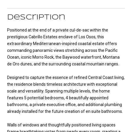
Description
Positioned at the end of a private cul-de-sac within the
prestigious Cabrillo Estates enclave of Los Osos, this
extraordinary Mediterranean-inspired coastal estate offers
commanding panoramic views stretching across the Pacific
Ocean, iconic Morro Rock, the Baywood waterfront, Montana
de Oro dunes, and the surrounding coastal mountain ranges.
Designed to capture the essence of refined Central Coast living,
the residence blends timeless architecture with exceptional
scale and versatility. Spanning multiple levels, the home
features 5 potential bedrooms, 4 beautifully appointed
bathrooms, a private executive office, and additional plumbing
already installed for the future creation of en suite bathrooms.
Walls of windows and thoughtfully positioned living spaces
frame breathtaking vistas from nearly every room, creating a