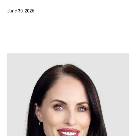
June 30, 2026