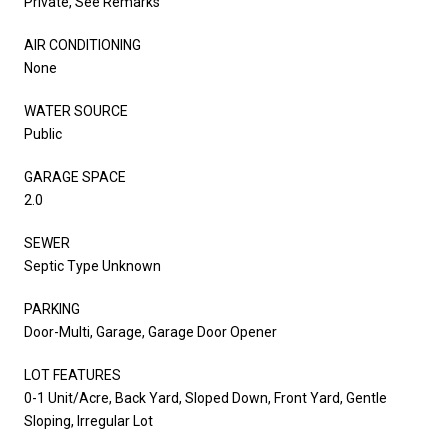
Private, See Remarks
AIR CONDITIONING
None
WATER SOURCE
Public
GARAGE SPACE
2.0
SEWER
Septic Type Unknown
PARKING
Door-Multi, Garage, Garage Door Opener
LOT FEATURES
0-1 Unit/Acre, Back Yard, Sloped Down, Front Yard, Gentle
Sloping, Irregular Lot