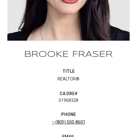
BROOKE FRASER
TITLE
REALTOR®
01968328
PHONE
(805) 550-8601
EMAIL