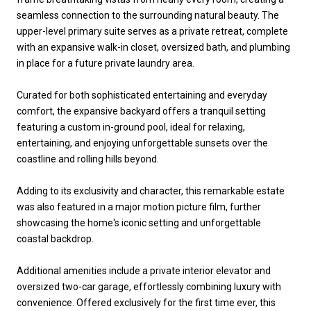
seamless connection to the surrounding natural beauty. The
upper-level primary suite serves as a private retreat, complete
with an expansive walk-in closet, oversized bath, and plumbing
in place for a future private laundry area.
Curated for both sophisticated entertaining and everyday
comfort, the expansive backyard offers a tranquil setting
featuring a custom in-ground pool, ideal for relaxing,
entertaining, and enjoying unforgettable sunsets over the
coastline and rolling hills beyond.
Adding to its exclusivity and character, this remarkable estate
was also featured in a major motion picture film, further
showcasing the home's iconic setting and unforgettable
coastal backdrop.
Additional amenities include a private interior elevator and
oversized two-car garage, effortlessly combining luxury with
convenience. Offered exclusively for the first time ever, this