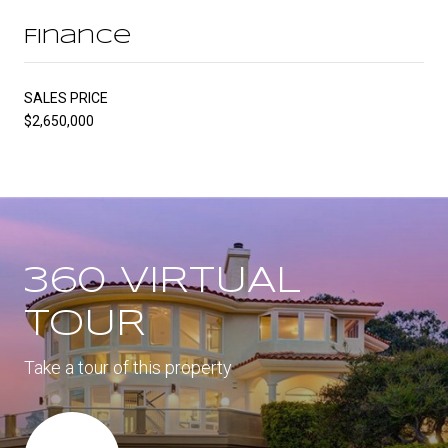
Finance
SALES PRICE
$2,650,000
360 VIRTUAL
TOUR
Take a tour of this property