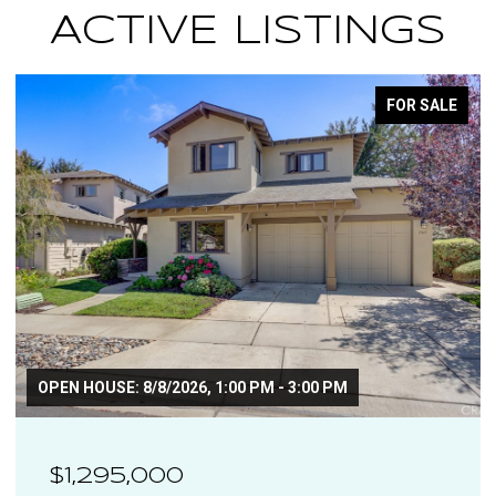
ACTIVE LISTINGS
OR SALE
FOR S
$1,110,000