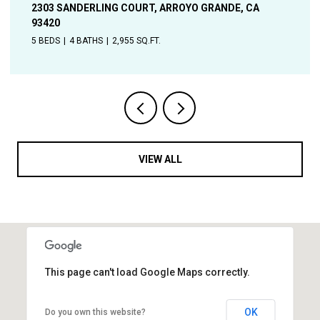
A
1544 OAK, SOLVANG, CA 93463
4 BEDS
2 BATHS
1,906 SQ.FT.
VIEW ALL
This page can't load Google Maps correctly.
OK
Do you own this website?